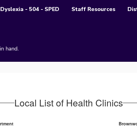
Dyslexia - 504 - SPED
Staff Resources
Dis
in hand.
Local List of Health Clinics
artment
Brownwo