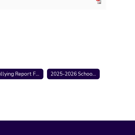
Bullying Report Form
2025-2026 School Information