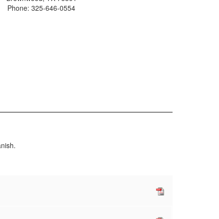
Phone: 325-646-0554
nish.