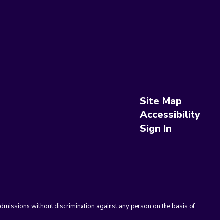
Site Map
Accessibility
Sign In
admissions without discrimination against any person on the basis of