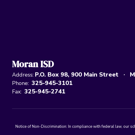
Moran ISD
P.O. Box 98
900 Main Street
M
Address:
325-945-3101
Phone:
325-945-2741
Fax:
Notice of Non-Discrimination: In compliance with federal law, our s