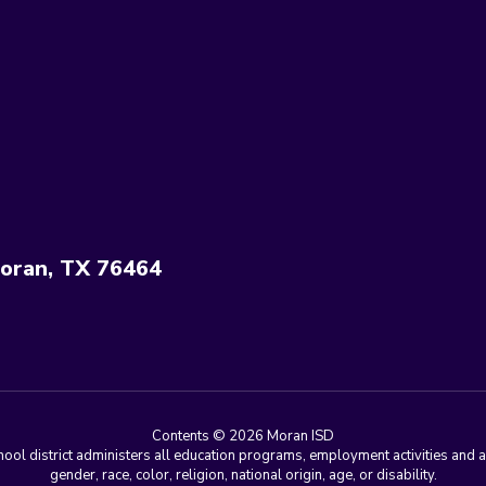
oran, TX 76464
Contents © 2026 Moran ISD
chool district administers all education programs, employment activities and 
gender, race, color, religion, national origin, age, or disability.