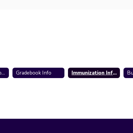
2026-2027 School Information
Gradebook Info
Immunization Information