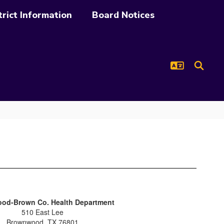
trict Information
Board Notices
od-Brown Co. Health Department
510 East Lee
Brownwood, TX 76801