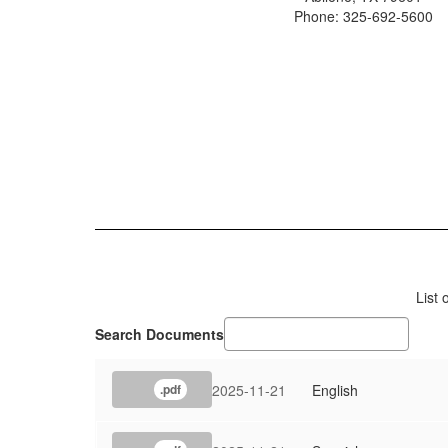
Phone: 325-692-5600
List
Search Documents
2025-11-21
English
.pdf