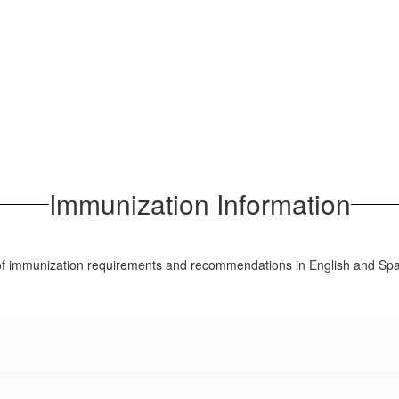
Immunization Information
 of immunization requirements and recommendations in English and Spa