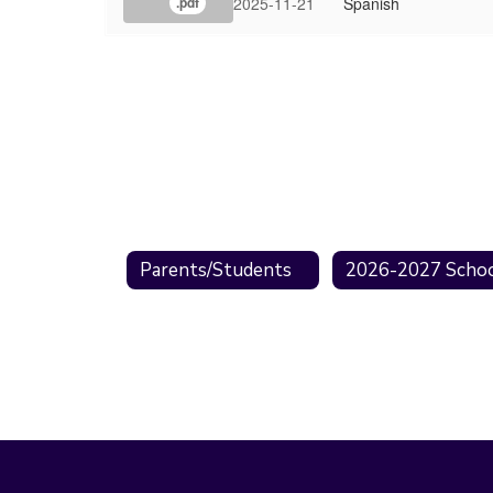
2025-11-21
Spanish
.pdf
Parents/Students