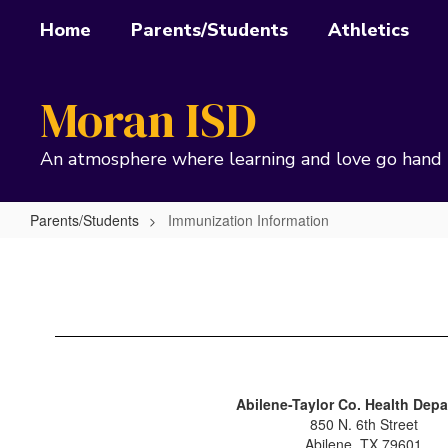
Skip
Home
Parents/Students
Athletics
to
main
content
Moran ISD
An atmosphere where learning and love go hand 
Parents/Students
Immunization Information
Immunization
Information
Abilene-Taylor Co. Health Dep
850 N. 6th Street
Abilene, TX 79601